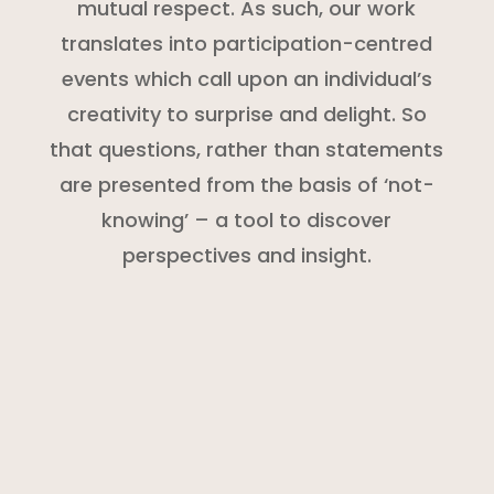
mutual respect. As such, our work
translates into participation-centred
events which call upon an individual’s
creativity to surprise and delight. So
that questions, rather than statements
are presented from the basis of ‘not-
knowing’ – a tool to discover
perspectives and insight.