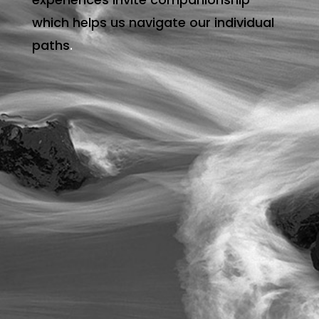
which helps us navigate our individual
paths
.