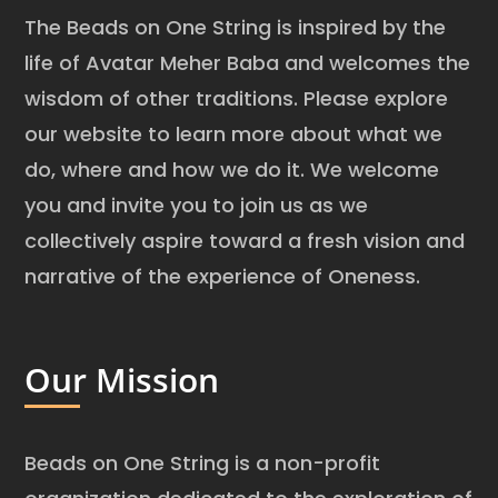
The Beads on One String is inspired by the
life of Avatar Meher Baba and welcomes the
wisdom of other traditions. Please explore
our website to learn more about what we
do, where and how we do it. We welcome
you and invite you to join us as we
collectively aspire toward a fresh vision and
narrative of the experience of Oneness.
Our Mission
Beads on One String is a non-profit