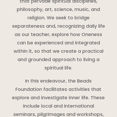
that pervade spiritual disciplines,
philosophy, art, science, music, and
religion. We seek to bridge
separateness and, recognizing daily life
as our teacher, explore how Oneness
can be experienced and integrated
within it, so that we create a practical
and grounded approach to living a
spiritual life.
In this endeavour, the Beads
Foundation facilitates activities that
explore and investigate inner life. These
include local and international
seminars, pilgrimages and workshops,