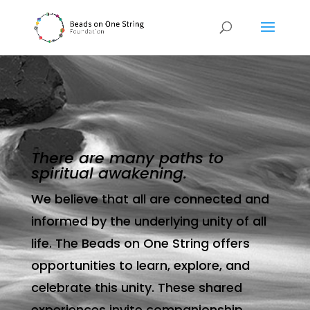
There are many paths to
spiritual awakening.
We believe that all are connected and
informed by the underlying unity of all
life. The Beads on One String offers
opportunities to learn, explore, and
celebrate this unity. These shared
experiences invite companionship