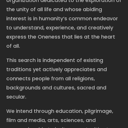
organization dedicated to the exploration of
the unity of all life and whose abiding
interest is in humanity’s common endeavor
to understand, experience, and creatively
express the Oneness that lies at the heart
of all.
This search is independent of existing
traditions yet actively appreciates and
connects people from all religions,
backgrounds and cultures, sacred and
secular.
We intend through education, pilgrimage,
film and media, arts, sciences, and