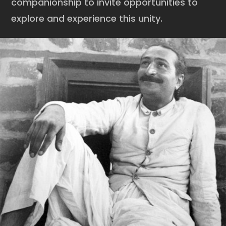
companionship to invite opportunities to
explore and experience this unity.