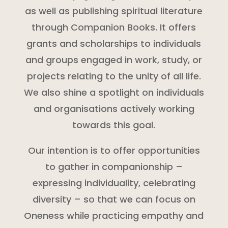
as well as publishing spiritual literature
through Companion Books. It offers
grants and scholarships to individuals
and groups engaged in work, study, or
projects relating to the unity of all life.
We also shine a spotlight on individuals
and organisations actively working
towards this goal.
Our intention is to offer opportunities
to gather in companionship –
expressing individuality, celebrating
diversity – so that we can focus on
Oneness while practicing empathy and