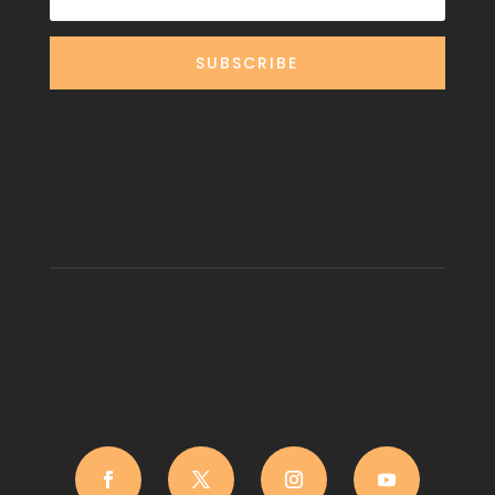
SUBSCRIBE