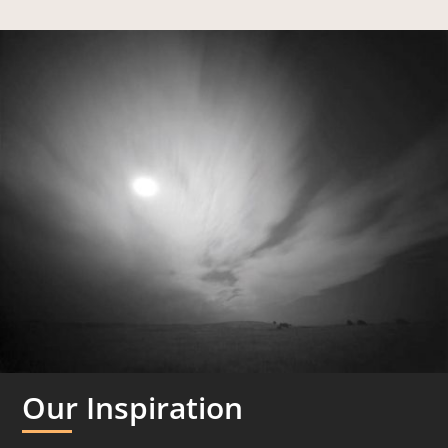
Our Inspiration