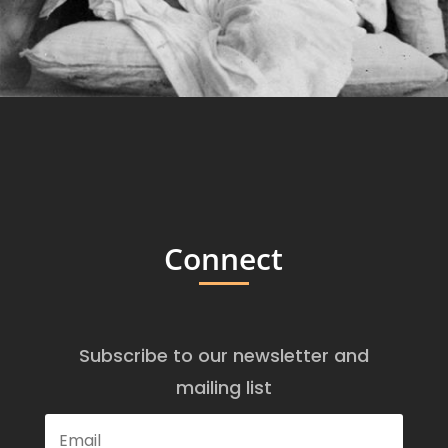
Connect
Subscribe to our newsletter and
mailing list