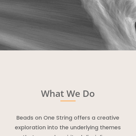
What We Do
Beads on One String offers a creative
exploration into the underlying themes