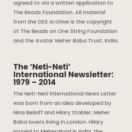
agreed to via a written application to
The Beads Foundation. All material
from the DES Archive is the copyright
of The Beads on One String Foundation
and the Avatar Meher Baba Trust, India.
The ‘Neti-Neti’
International Newsletter:
1979 – 2014
The Neti-Neti International News Letter
was born from an idea developed by
Nina Beliaff and Hilary Stabler, Meher
Baba lovers living in London. Hilary
moved to Meherabad in India, the