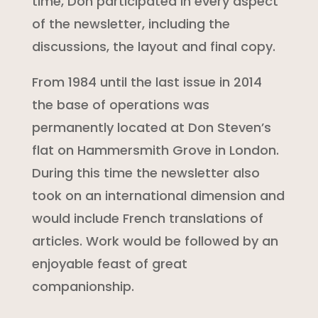
time, Don participated in every aspect
of the newsletter, including the
discussions, the layout and final copy.
From 1984 until the last issue in 2014
the base of operations was
permanently located at Don Steven’s
flat on Hammersmith Grove in London.
During this time the newsletter also
took on an international dimension and
would include French translations of
articles. Work would be followed by an
enjoyable feast of great
companionship.