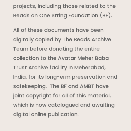
projects, including those related to the
Beads on One String Foundation (BF).
All of these documents have been
digitally copied by The Beads Archive
Team before donating the entire
collection to the Avatar Meher Baba
Trust Archive facility in Meherabad,
India, for its long-erm preservation and
safekeeping. The BF and AMBT have
joint copyright for all of this material,
which is now catalogued and awaiting
digital online publication.