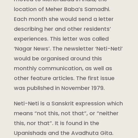
location of Meher Baba’s Samadhi.
Each month she would send a letter
describing her and other residents’
experiences. This letter was called
‘Nagar News’. The newsletter ‘Neti-Neti’
would be organised around this
monthly communication, as well as
other feature articles. The first issue
was published in November 1979.
Neti-Neti is a Sanskrit expression which
means “not this, not that”, or “neither
this, nor that”. It is found in the
Upanishads and the Avadhuta Gita.