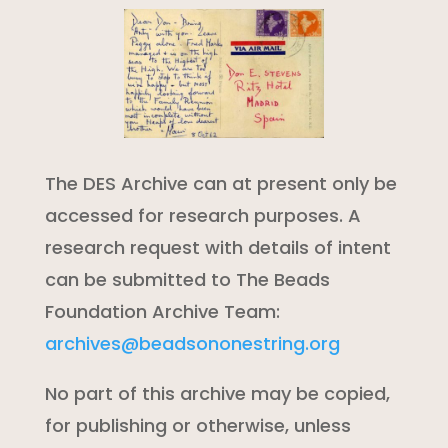
The DES Archive can at present only be
accessed for research purposes. A
research request with details of intent
can be submitted to The Beads
Foundation Archive Team:
archives@beadsononestring.org
No part of this archive may be copied,
for publishing or otherwise, unless