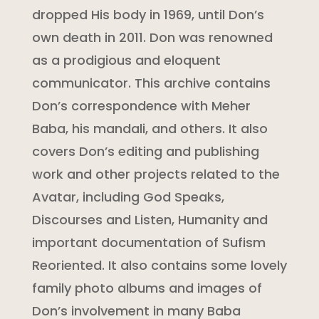
dropped His body in 1969, until Don’s
own death in 2011. Don was renowned
as a prodigious and eloquent
communicator. This archive contains
Don’s correspondence with Meher
Baba, his mandali, and others. It also
covers Don’s editing and publishing
work and other projects related to the
Avatar, including God Speaks,
Discourses and Listen, Humanity and
important documentation of Sufism
Reoriented. It also contains some lovely
family photo albums and images of
Don’s involvement in many Baba