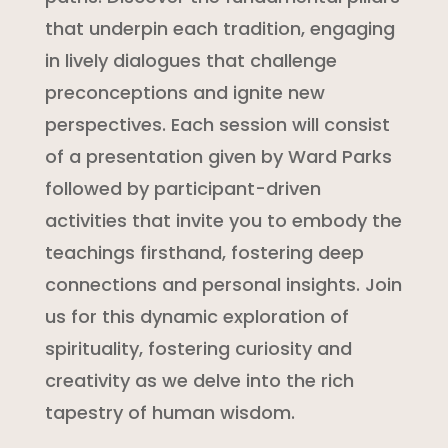
that underpin each tradition, engaging
in lively dialogues that challenge
preconceptions and ignite new
perspectives. Each session will consist
of a presentation given by Ward Parks
followed by participant-driven
activities that invite you to embody the
teachings firsthand, fostering deep
connections and personal insights. Join
us for this dynamic exploration of
spirituality, fostering curiosity and
creativity as we delve into the rich
tapestry of human wisdom.