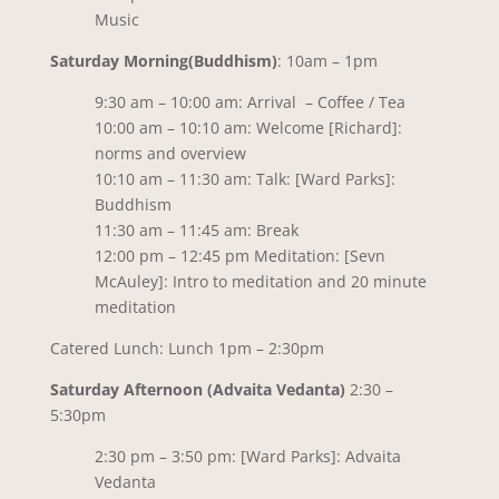
Music
Saturday Morning(Buddhism)
: 10am – 1pm
9:30 am – 10:00 am: Arrival – Coffee / Tea
10:00 am – 10:10 am: Welcome [Richard]:
norms and overview
10:10 am – 11:30 am: Talk: [Ward Parks]:
Buddhism
11:30 am – 11:45 am: Break
12:00 pm – 12:45 pm Meditation: [Sevn
McAuley]: Intro to meditation and 20 minute
meditation
Catered Lunch: Lunch 1pm – 2:30pm
Saturday Afternoon (Advaita Vedanta)
2:30 –
5:30pm
2:30 pm – 3:50 pm: [Ward Parks]: Advaita
Vedanta