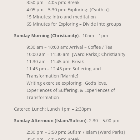
3:50 pm – 4:05 pm: Break
4:05 pm – 5:30 pm: Exploring: [Cynthia]:
15 Minutes: Intro and meditation
65 Minutes for Exploring – Divide into groups
Sunday Morning (Christianity)
: 10am – 1pm
9:30 am – 10:00 am: Arrival – Coffee / Tea
10:00 am – 11:30 am: [Ward Parks]: Christianity
11:30 am – 11:45 am: Break
11:45 pm – 12:45 pm: Suffering and
Transformation [Marnie]
Writing exercise exploring: God’s love,
Experiences of Suffering, & Experiences of
Transformation
Catered Lunch: Lunch 1pm – 2:30pm
Sunday Afternoon (Islam/Sufism)
: 2:30 – 5:00 pm
2:30 pm – 3:50 pm: Sufism / Islam [Ward Parks]
3:50 pm – 4:05 pm: Break