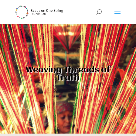
Weaving Threads of
Truth