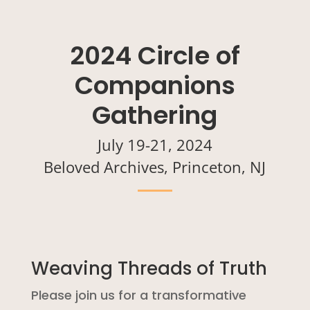
2024 Circle of
Companions
Gathering
July 19-21, 2024
Beloved Archives, Princeton, NJ
Weaving Threads of Truth
Please join us for a transformative