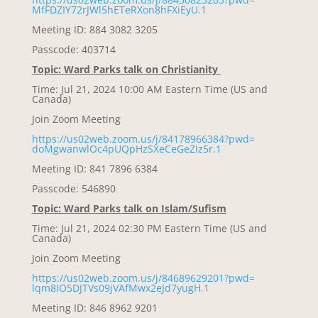
MfFDZIY72rJWl5hETeRXon8hFXiEyU
.1
Meeting ID: 884 3082 3205
Passcode: 403714
Topic: Ward Parks talk on Christianity
Time: Jul 21, 2024 10:00 AM Eastern Time (US and
Canada)
Join Zoom Meeting
https://us02web.zoom.us/j/
84178966384?pwd=
doMgwanwlOc4pUQpHzSXeCeGeZIz5r
.1
Meeting ID: 841 7896 6384
Passcode: 546890
Topic: Ward Parks talk on Islam/Sufism
Time: Jul 21, 2024 02:30 PM Eastern Time (US and
Canada)
Join Zoom Meeting
https://us02web.zoom.us/j/
84689629201?pwd=
lqm8IO5DJTVs09jVAfMwx2eJd7yugH
.1
Meeting ID: 846 8962 9201