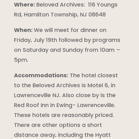
Where:
Beloved Archives:
116 Youngs
Rd, Hamilton Township, NJ 08648
When:
We will meet for dinner on
Friday, July 19th followed by programs
on Saturday and Sunday from 10am –
5pm.
Accommodations:
The hotel closest
to the Beloved Archives is Motel 6, in
Lawrenceville NJ. Also close by is the
Red Roof Inn in Ewing- Lawrenceville.
These hotels are reasonably priced.
There are other options a short
distance away, including the Hyatt