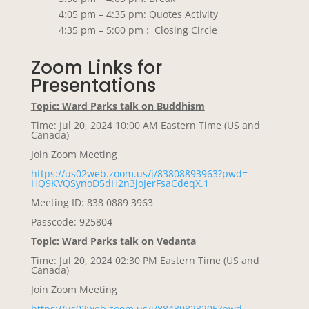
4:05 pm – 4:35 pm: Quotes Activity
4:35 pm – 5:00 pm : Closing Circle
Zoom Links for
Presentations
Topic: Ward Parks talk on Buddhism
Time: Jul 20, 2024 10:00 AM Eastern Time (US and
Canada)
Join Zoom Meeting
https://us02web.zoom.us/j/
83808893963?pwd=
HQ9KVQSynoD5dH2n3joJerFsaCdeqX
.1
Meeting ID: 838 0889 3963
Passcode: 925804
Topic: Ward Parks talk on Vedanta
Time: Jul 20, 2024 02:30 PM Eastern Time (US and
Canada)
Join Zoom Meeting
https://us02web.zoom.us/j/
88430823205?pwd=