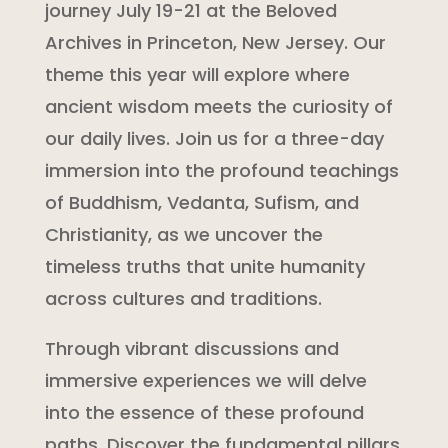
journey July 19-21 at the Beloved
Archives in Princeton, New Jersey. Our
theme this year will explore where
ancient wisdom meets the curiosity of
our daily lives. Join us for a three-day
immersion into the profound teachings
of Buddhism, Vedanta, Sufism, and
Christianity, as we uncover the
timeless truths that unite humanity
across cultures and traditions.
Through vibrant discussions and
immersive experiences we will delve
into the essence of these profound
paths. Discover the fundamental pillars