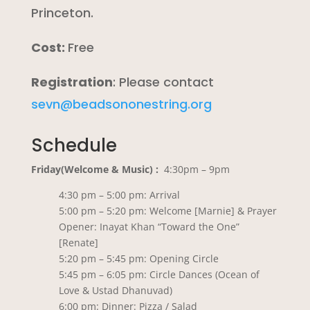
Princeton.
Cost:
Free
Registration
: Please contact
sevn@beadsononestring.org
Schedule
Friday(Welcome & Music) :
4:30pm – 9pm
4:30 pm – 5:00 pm: Arrival
5:00 pm – 5:20 pm: Welcome [Marnie] & Prayer
Opener: Inayat Khan “Toward the One”
[Renate]
5:20 pm – 5:45 pm: Opening Circle
5:45 pm – 6:05 pm: Circle Dances (Ocean of
Love & Ustad Dhanuvad)
6:00 pm: Dinner: Pizza / Salad