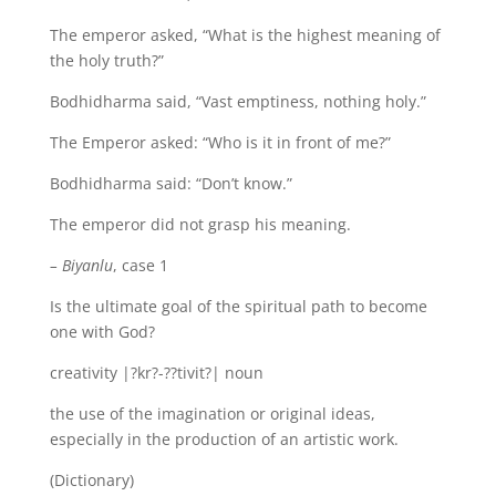
The emperor asked, “What is the highest meaning of
the holy truth?”
Bodhidharma said, “Vast emptiness, nothing holy.”
The Emperor asked: “Who is it in front of me?”
Bodhidharma said: “Don’t know.”
The emperor did not grasp his meaning.
– Biyanlu
, case 1
Is the ultimate goal of the spiritual path to become
one with God?
creativity |?kr?-??tivit?| noun
the use of the imagination or original ideas,
especially in the production of an artistic work.
(Dictionary)