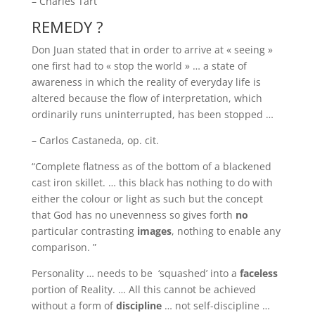
– Charles Tart
REMEDY ?
Don Juan stated that in order to arrive at « seeing »
one first had to « stop the world » … a state of
awareness in which the reality of everyday life is
altered because the flow of interpretation, which
ordinarily runs uninterrupted, has been stopped …
– Carlos Castaneda, op. cit.
“Complete flatness as of the bottom of a blackened
cast iron skillet. … this black has nothing to do with
either the colour or light as such but the concept
that God has no unevenness so gives forth
no
particular contrasting
images
, nothing to enable any
comparison. ”
Personality … needs to be ‘squashed’ into a
faceless
portion of Reality. … All this cannot be achieved
without a form of
discipline
… not self-discipline …