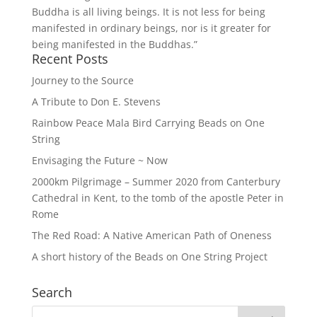
Buddha is all living beings. It is not less for being
manifested in ordinary beings, nor is it greater for
being manifested in the Buddhas.”
Recent Posts
Journey to the Source
A Tribute to Don E. Stevens
Rainbow Peace Mala Bird Carrying Beads on One
String
Envisaging the Future ~ Now
2000km Pilgrimage – Summer 2020 from Canterbury
Cathedral in Kent, to the tomb of the apostle Peter in
Rome
The Red Road: A Native American Path of Oneness
A short history of the Beads on One String Project
Search