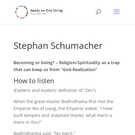
Stephan Schumacher
Becoming or being? – Religion/Spirituality as a trap
that can keep us from “God-Realization”
How to listen
(Exoteric and esoteric definition of “Zen”)
When the great master Bodhidhama first met the
Emperor Wu of Liang, the Emperor asked, “I have
built temples and ordained monks; what merit is
there in this?”
Bodhidharma said, “No merit.”