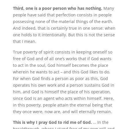
Third, one is a poor person who has nothing.
Many
people have said that perfection consists in people
possessing none of the material things of the earth.
And indeed, that is certainly true in one sense: when
one holds to it intentionally. But this is not the sense
that I mean.
True poverty of spirit consists in keeping oneself so
free of God and of all one’s works that if God wants
to act in the soul, God himself becomes the place
wherein he wants to act – and this God likes to do.
For when God finds a person as poor as this, God
operates his own work and a person sustains God in
him, and God is himself the place of his operation,
since God is an agent who acts within himself. Here,
in this poverty, people attain the eternal being that
they once were, now are, and will eternally remain.
This is why I pray God to rid me of God.
… In the
breakthrough, where I stand free of my own will and