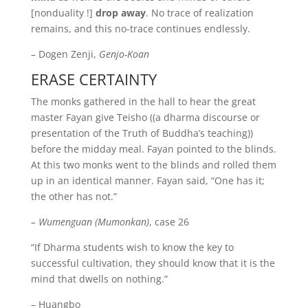
[nonduality !]
drop away
. No trace of realization
remains, and this no-trace continues endlessly.
– Dogen Zenji,
Genjo-Koan
ERASE CERTAINTY
The monks gathered in the hall to hear the great
master Fayan give Teisho ((a dharma discourse or
presentation of the Truth of Buddha’s teaching))
before the midday meal. Fayan pointed to the blinds.
At this two monks went to the blinds and rolled them
up in an identical manner. Fayan said, “One has it;
the other has not.”
– Wumenguan (Mumonkan)
, case 26
“If Dharma students wish to know the key to
successful cultivation, they should know that it is the
mind that dwells on nothing.”
– Huangbo