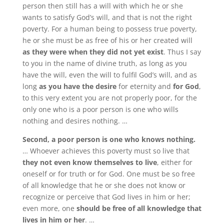
person then still has a will with which he or she
wants to satisfy God’s will, and that is not the right
poverty. For a human being to possess true poverty,
he or she must be as free of his or her created will
as they were when they did not yet exist
. Thus I say
to you in the name of divine truth, as long as you
have the will, even the will to fulfil God’s will, and as
long
as you have the desire
for eternity and
for God
,
to this very extent you are not properly poor, for the
only one who is a poor person is one who wills
nothing and desires nothing. …
Second, a poor person is one who knows nothing.
… Whoever achieves this poverty must so live that
they not even know themselves to live
, either for
oneself or for truth or for God. One must be so free
of all knowledge that he or she does not know or
recognize or perceive that God lives in him or her;
even more, one
should be free of all knowledge that
lives in him or her
. …