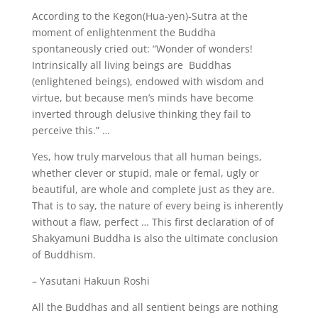
According to the Kegon(Hua-yen)-Sutra at the
moment of enlightenment the Buddha
spontaneously cried out: “Wonder of wonders!
Intrinsically all living beings are Buddhas
(enlightened beings), endowed with wisdom and
virtue, but because men’s minds have become
inverted through delusive thinking they fail to
perceive this.” …
Yes, how truly marvelous that all human beings,
whether clever or stupid, male or femal, ugly or
beautiful, are whole and complete just as they are.
That is to say, the nature of every being is inherently
without a flaw, perfect … This first declaration of of
Shakyamuni Buddha is also the ultimate conclusion
of Buddhism.
– Yasutani Hakuun Roshi
All the Buddhas and all sentient beings are nothing