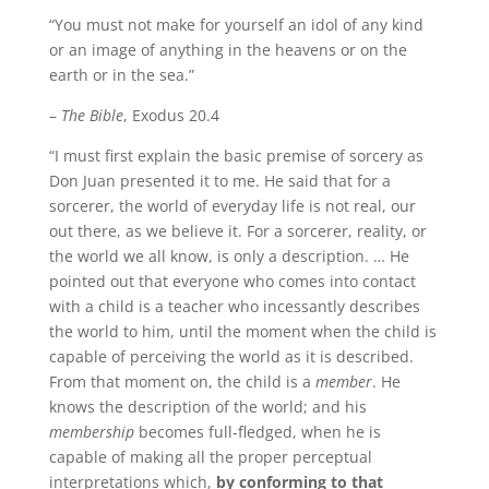
“You must not make for yourself an idol of any kind
or an image of anything in the heavens or on the
earth or in the sea.”
–
The Bible
, Exodus 20.4
“I must first explain the basic premise of sorcery as
Don Juan presented it to me. He said that for a
sorcerer, the world of everyday life is not real, our
out there, as we believe it. For a sorcerer, reality, or
the world we all know, is only a description. … He
pointed out that everyone who comes into contact
with a child is a teacher who incessantly describes
the world to him, until the moment when the child is
capable of perceiving the world as it is described.
From that moment on, the child is a
member
. He
knows the description of the world; and his
membership
becomes full-fledged, when he is
capable of making all the proper perceptual
interpretations which,
by conforming to that