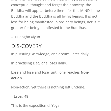
conceptual thought and forget their anxiety, the
Buddha will appear before them, for this MIND is the
Buddha and the Buddha is all living beings. It is not
less for being manifested in ordinary beings, nor is it
greater for being manifested in the Buddhas.
– Huangbo Xiyun
DIS-COVERY
In pursuing knowledge, one accumulates daily.
In practising Dao, one loses daily.
Lose and lose and lose, until one reaches
Non-
action
.
Non-action, yet there is nothing left undone.
– Laozi, 48
This is the exposition of Yoga :