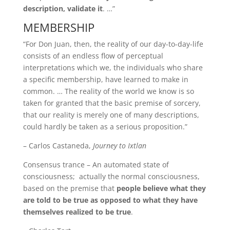
description, validate it
. …”
MEMBERSHIP
“For Don Juan, then, the reality of our day-to-day-life
consists of an endless flow of perceptual
interpretations which we, the individuals who share
a specific membership, have learned to make in
common. … The reality of the world we know is so
taken for granted that the basic premise of sorcery,
that our reality is merely one of many descriptions,
could hardly be taken as a serious proposition.”
– Carlos Castaneda,
Journey to Ixtlan
Consensus trance – An automated state of
consciousness; actually the normal consciousness,
based on the premise that
people believe what they
are told to be true as opposed to what they have
themselves realized to be true
.