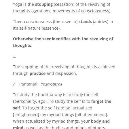
Yoga is the
stopping
(cessation) of the revolving of
thoughts (gyrations, movements of consciousness).
Then consciousness (the « seer »)
stands
(abides) in
it’s self-nature (essence).
Otherwise the seer identifies with the revolving of
thoughts
.
…
The stopping of the revolving of thoughts is achieved
through
practice
and dispassion.
? Pantanjali,
Yoga-Sutras
To study the buddha way is to study the self
[personality, ego]. To study the self is to
forget the
self
. To forget the self is to be actualized
[enlightened] my myriad things [all phenomena].
When actualized by myriad things, your
body and
mind
as well as the bodies and minds of others