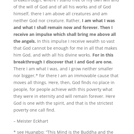
of the will of God and of all his works and of God
himself, there I am above all creatures and am
neither God nor creature. Rather,
I am what I was
and what I shall remain now and forever. Then I
receive an impulse which shall bring me above all
the angels.
In this impulse I receive wealth so vast
that God cannot be enough for me in all that makes
him God, and with all his divine works.
For in this
breakthrough I discover that I and God are one.
There I am what I was, and I grow neither smaller
nor bigger,* for there I am an immovable cause that
moves all things. Here, then, God finds no place in
people, for people achieve with this poverty what
they were in eternity and will remain forever. Here
God is one with the spirit, and that is the strictest
poverty one call find.
– Meister Eckhart
* see Huangbo: “This Mind is the Buddha and the