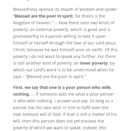
Blessedness opened its mouth of wisdom and spoke:
“
Blessed are the poor in spirit
, for theirs is the
kingdom of heaven.” … Now there exist two kinds of
poverty: an external poverty, which is good and is
praiseworthy in a person willing to take it upon
himself or herself through the love of our Lord Jesus
Christ, because he was himself poor on earth. Of this
poverty I do not want to speak any further. For there
is still another kind of poverty, an
inner poverty
, by
which our Lord’s word is to be understood when he
says : “Blessed are the poor in spirit.”
First, we say that one is a poor person who wills
nothing.
… If someone asks me what a poor person
is who wills nothing, I answer and say: So long as a
person has his own wish in him to fulfil even the
ever-beloved will of God, if that is still a matter of his
will, then this person does not yet possess the
poverty of which we want to speak. Indeed, this