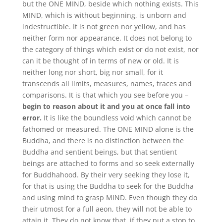
but the ONE MIND, beside which nothing exists. This
MIND, which is without beginning, is unborn and
indestructible. It is not green nor yellow, and has
neither form nor appearance. It does not belong to
the category of things which exist or do not exist, nor
can it be thought of in terms of new or old. It is
neither long nor short, big nor small, for it
transcends all limits, measures, names, traces and
comparisons. It is that which you see before you –
begin to reason about it and you at once fall into
error.
It is like the boundless void which cannot be
fathomed or measured. The ONE MIND alone is the
Buddha, and there is no distinction between the
Buddha and sentient beings, but that sentient
beings are attached to forms and so seek externally
for Buddhahood. By their very seeking they lose it,
for that is using the Buddha to seek for the Buddha
and using mind to grasp MIND. Even though they do
their utmost for a full aeon, they will not be able to
attain it. They do not know that, if they put a stop to