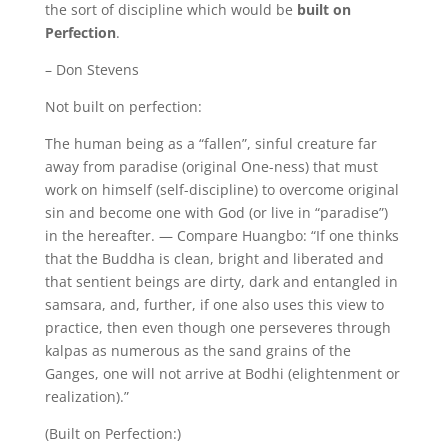
the sort of discipline which would be
built on
Perfection
.
– Don Stevens
Not built on perfection:
The human being as a “fallen”, sinful creature far
away from paradise (original One-ness) that must
work on himself (self-discipline) to overcome original
sin and become one with God (or live in “paradise”)
in the hereafter. — Compare Huangbo: “If one thinks
that the Buddha is clean, bright and liberated and
that sentient beings are dirty, dark and entangled in
samsara, and, further, if one also uses this view to
practice, then even though one perseveres through
kalpas as numerous as the sand grains of the
Ganges, one will not arrive at Bodhi (elightenment or
realization).”
(Built on Perfection:)