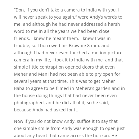
“Don, if you don’t take a camera to India with you, I
will never speak to you again,” were Andy’s words to
me, and although he had never addressed a harsh
word to me in all the years we had been close
friends, I knew he meant them. I knew I was in
trouble, so I borrowed his Brownie 8 mm. and
although I had never even touched a motion picture
camera in my life, I took it to India with me, and that
simple little contraption opened doors that even
Meher and Mani had not been able to pry open for
several years at that time. This was to get Meher
Baba to agree to be filmed in Mehera’s garden and in
the house doing things that had never been even
photographed, and he did all of it, so he said,
because Andy had asked for it.
Now if you do not know Andy, suffice it to say that
one simple smile from Andy was enough to open just
about any heart that came across the horizon. He