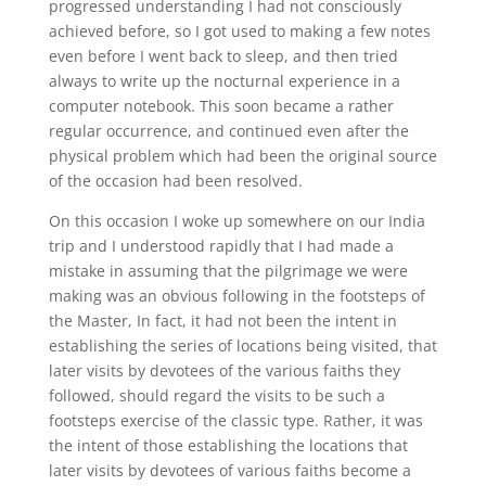
progressed understanding I had not consciously
achieved before, so I got used to making a few notes
even before I went back to sleep, and then tried
always to write up the nocturnal experience in a
computer notebook. This soon became a rather
regular occurrence, and continued even after the
physical problem which had been the original source
of the occasion had been resolved.
On this occasion I woke up somewhere on our India
trip and I understood rapidly that I had made a
mistake in assuming that the pilgrimage we were
making was an obvious following in the footsteps of
the Master, In fact, it had not been the intent in
establishing the series of locations being visited, that
later visits by devotees of the various faiths they
followed, should regard the visits to be such a
footsteps exercise of the classic type. Rather, it was
the intent of those establishing the locations that
later visits by devotees of various faiths become a