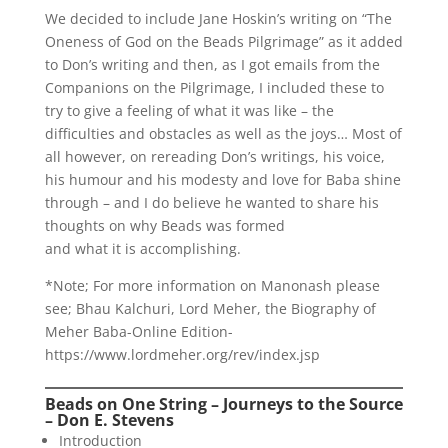
We decided to include Jane Hoskin’s writing on “The
Oneness of God on the Beads Pilgrimage” as it added
to Don’s writing and then, as I got emails from the
Companions on the Pilgrimage, I included these to
try to give a feeling of what it was like – the
difficulties and obstacles as well as the joys… Most of
all however, on rereading Don’s writings, his voice,
his humour and his modesty and love for Baba shine
through – and I do believe he wanted to share his
thoughts on why Beads was formed
and what it is accomplishing.
*Note; For more information on Manonash please
see; Bhau Kalchuri, Lord Meher, the Biography of
Meher Baba-Online Edition-
https://www.lordmeher.org/rev/index.jsp
Beads on One String – Journeys to the Source
– Don E. Stevens
Introduction