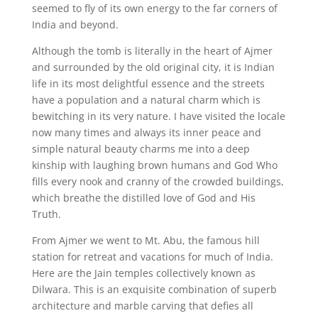
seemed to fly of its own energy to the far corners of
India and beyond.
Although the tomb is literally in the heart of Ajmer
and surrounded by the old original city, it is Indian
life in its most delightful essence and the streets
have a population and a natural charm which is
bewitching in its very nature. I have visited the locale
now many times and always its inner peace and
simple natural beauty charms me into a deep
kinship with laughing brown humans and God Who
fills every nook and cranny of the crowded buildings,
which breathe the distilled love of God and His
Truth.
From Ajmer we went to Mt. Abu, the famous hill
station for retreat and vacations for much of India.
Here are the Jain temples collectively known as
Dilwara. This is an exquisite combination of superb
architecture and marble carving that defies all