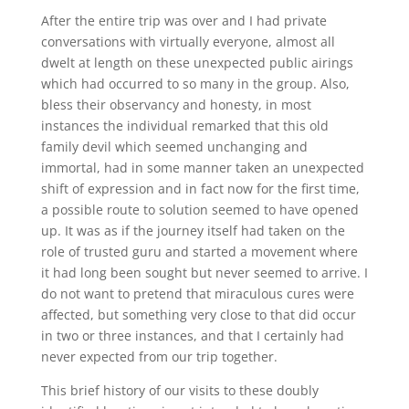
After the entire trip was over and I had private
conversations with virtually everyone, almost all
dwelt at length on these unexpected public airings
which had occurred to so many in the group. Also,
bless their observancy and honesty, in most
instances the individual remarked that this old
family devil which seemed unchanging and
immortal, had in some manner taken an unexpected
shift of expression and in fact now for the first time,
a possible route to solution seemed to have opened
up. It was as if the journey itself had taken on the
role of trusted guru and started a movement where
it had long been sought but never seemed to arrive. I
do not want to pretend that miraculous cures were
affected, but something very close to that did occur
in two or three instances, and that I certainly had
never expected from our trip together.
This brief history of our visits to these doubly