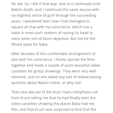
for me. So, I did it that way, and so it continued until
Baba’s death, and I continued the same excuse with
no slightest sense of guilt through the succeeding
years. I wondered later how I had managed to
square all that with my conscience, which has a
habit in most such matters of raising its head to
voice some sort of blunt objection, But not for the
filmed spots for Baba.
After decades of this comfortable arrangement of
Don with his conscience, I finally spliced the films
together and made a couple of quite beautiful video-
cassettes for group showings. They were very well
received, and no one asked any sort of embarrassing
question about Baba’s intent, or why not?
Then one day out of the blue I had a telephone call
from Eruch telling me that he had finally seen the
video-cassettes showing the places Baba had me
film, and that Eruch was surprised to find that the