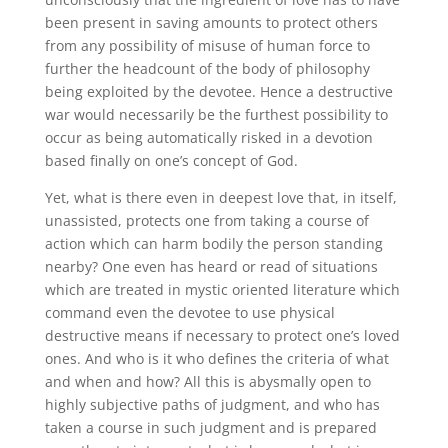
been present in saving amounts to protect others
from any possibility of misuse of human force to
further the headcount of the body of philosophy
being exploited by the devotee. Hence a destructive
war would necessarily be the furthest possibility to
occur as being automatically risked in a devotion
based finally on one’s concept of God.
Yet, what is there even in deepest love that, in itself,
unassisted, protects one from taking a course of
action which can harm bodily the person standing
nearby? One even has heard or read of situations
which are treated in mystic oriented literature which
command even the devotee to use physical
destructive means if necessary to protect one’s loved
ones. And who is it who defines the criteria of what
and when and how? All this is abysmally open to
highly subjective paths of judgment, and who has
taken a course in such judgment and is prepared