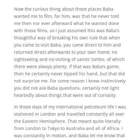
Now the curious thing about those places Baba
wanted me to film, for him, was that he never told
me then nor ever afterward what he wanted done
with those films, so I just assumed this was Baba’s
thoughtful way of breaking his own rule that when
you came to visit Baba, you came direct to him and
returned direct afterwards to your own home; no
sightseeing and no visiting of saints’ tombs, of which
there were always plenty. If that was Baba’s game,
then he certainly never tipped his hand, but that did
not surprise me. For some reason I knew instinctively
you did not ask Baba questions, certainly not light
heartedly about things that were out of curiosity.
In those days of my international petroleum life I was
stationed in London and travelled constantly all over
the Eastern Hemisphere. That meant quite literally
from London to Tokyo to Australia and all of Africa. I
was constantly in motion, and Baba let me know that