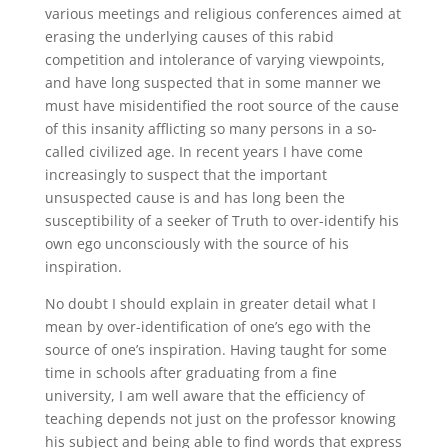
various meetings and religious conferences aimed at
erasing the underlying causes of this rabid
competition and intolerance of varying viewpoints,
and have long suspected that in some manner we
must have misidentified the root source of the cause
of this insanity afflicting so many persons in a so-
called civilized age. In recent years I have come
increasingly to suspect that the important
unsuspected cause is and has long been the
susceptibility of a seeker of Truth to over-identify his
own ego unconsciously with the source of his
inspiration.
No doubt I should explain in greater detail what I
mean by over-identification of one’s ego with the
source of one’s inspiration. Having taught for some
time in schools after graduating from a fine
university, I am well aware that the efficiency of
teaching depends not just on the professor knowing
his subject and being able to find words that express