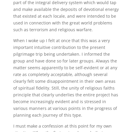
part of the integral delivery system which would tap
and make available the deposits of devotional energy
that existed at each locale, and were intended to be
used in connection with the great world problems
such as terrorism and religious warfare.
When I woke up I felt at once that this was a very
important intuitive contribution to the present
pilgrimage trip being undertaken. I informed the
group and have done so for later groups. Always the
matter seems apparently to be self-evident or at any
rate as completely acceptable, although several
clearly felt some disappointment in their own areas
of spiritual fidelity. Still, the unity of religious faiths
principle that clearly underlies the entire project has
become increasingly evident and is stressed in
various manners at various points in the progress of
planning each journey of this type.
I must make a confession at this point for my own