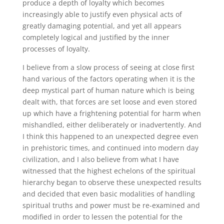
produce a depth of loyalty which becomes
increasingly able to justify even physical acts of
greatly damaging potential, and yet all appears
completely logical and justified by the inner
processes of loyalty.
I believe from a slow process of seeing at close first
hand various of the factors operating when it is the
deep mystical part of human nature which is being
dealt with, that forces are set loose and even stored
up which have a frightening potential for harm when
mishandled, either deliberately or inadvertently. And
I think this happened to an unexpected degree even
in prehistoric times, and continued into modern day
civilization, and I also believe from what I have
witnessed that the highest echelons of the spiritual
hierarchy began to observe these unexpected results
and decided that even basic modalities of handling
spiritual truths and power must be re-examined and
modified in order to lessen the potential for the