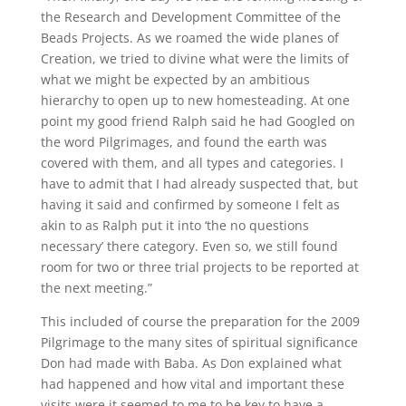
the Research and Development Committee of the
Beads Projects. As we roamed the wide planes of
Creation, we tried to divine what were the limits of
what we might be expected by an ambitious
hierarchy to open up to new homesteading. At one
point my good friend Ralph said he had Googled on
the word Pilgrimages, and found the earth was
covered with them, and all types and categories. I
have to admit that I had already suspected that, but
having it said and confirmed by someone I felt as
akin to as Ralph put it into ‘the no questions
necessary’ there category. Even so, we still found
room for two or three trial projects to be reported at
the next meeting.”
This included of course the preparation for the 2009
Pilgrimage to the many sites of spiritual significance
Don had made with Baba. As Don explained what
had happened and how vital and important these
visits were it seemed to me to be key to have a