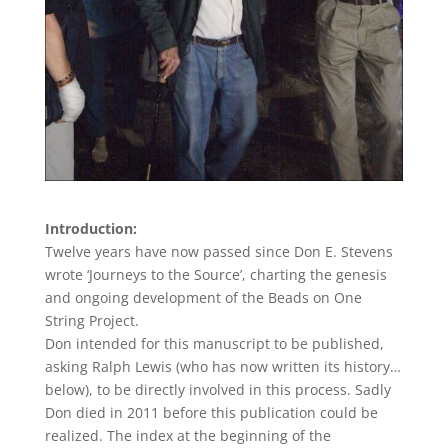
Introduction:
Twelve years have now passed since Don E. Stevens
wrote ‘Journeys to the Source’, charting the genesis
and ongoing development of the Beads on One
String Project.
Don intended for this manuscript to be published,
asking Ralph Lewis (who has now written its history…
below), to be directly involved in this process. Sadly
Don died in 2011 before this publication could be
realized. The index at the beginning of the