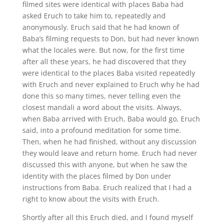
filmed sites were identical with places Baba had
asked Eruch to take him to, repeatedly and
anonymously. Eruch said that he had known of
Baba’s filming requests to Don, but had never known
what the locales were. But now, for the first time
after all these years, he had discovered that they
were identical to the places Baba visited repeatedly
with Eruch and never explained to Eruch why he had
done this so many times, never telling even the
closest mandali a word about the visits. Always,
when Baba arrived with Eruch, Baba would go, Eruch
said, into a profound meditation for some time.
Then, when he had finished, without any discussion
they would leave and return home. Eruch had never
discussed this with anyone, but when he saw the
identity with the places filmed by Don under
instructions from Baba. Eruch realized that I had a
right to know about the visits with Eruch.
Shortly after all this Eruch died, and I found myself