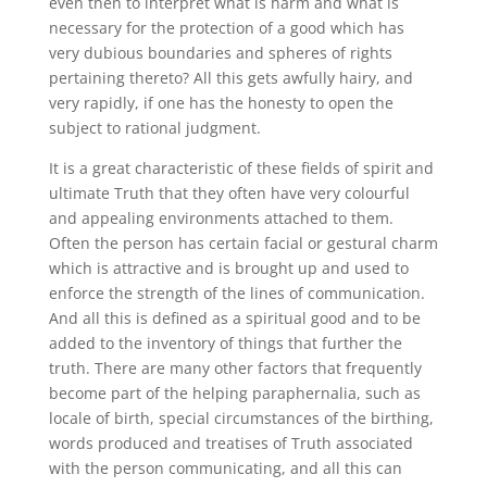
even then to interpret what is harm and what is
necessary for the protection of a good which has
very dubious boundaries and spheres of rights
pertaining thereto? All this gets awfully hairy, and
very rapidly, if one has the honesty to open the
subject to rational judgment.
It is a great characteristic of these fields of spirit and
ultimate Truth that they often have very colourful
and appealing environments attached to them.
Often the person has certain facial or gestural charm
which is attractive and is brought up and used to
enforce the strength of the lines of communication.
And all this is defined as a spiritual good and to be
added to the inventory of things that further the
truth. There are many other factors that frequently
become part of the helping paraphernalia, such as
locale of birth, special circumstances of the birthing,
words produced and treatises of Truth associated
with the person communicating, and all this can