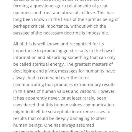
forming a questioner-guru relationship of great
openness and trust and above all, of love. This has
long been known in the fields of the spirit as being of
perhaps critical importance, without which the
passage of the necessary doctrine is impossible.
All of this is well known and recognized for its
importance in producing good results in the flow of
information and absorbing something that can only
be called spiritual energy. The greatest masters of
developing and giving messages for humanity have
always had a command over the art of
communicating that produces extraordinary results
in this area of human values and wisdom. However,
it has apparently never, or at least rarely, been
considered that this human values communication
might in itself be susceptible in extreme cases to
results that could be deeply damaging to other
human beings. One has always assumed
unconsciously that the ingredient of love has to have