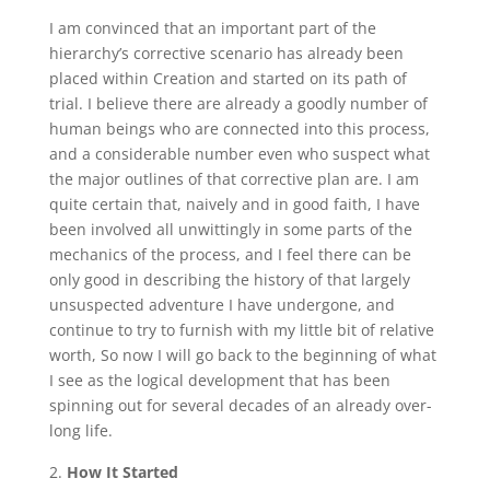
I am convinced that an important part of the
hierarchy’s corrective scenario has already been
placed within Creation and started on its path of
trial. I believe there are already a goodly number of
human beings who are connected into this process,
and a considerable number even who suspect what
the major outlines of that corrective plan are. I am
quite certain that, naively and in good faith, I have
been involved all unwittingly in some parts of the
mechanics of the process, and I feel there can be
only good in describing the history of that largely
unsuspected adventure I have undergone, and
continue to try to furnish with my little bit of relative
worth, So now I will go back to the beginning of what
I see as the logical development that has been
spinning out for several decades of an already over-
long life.
How It Started