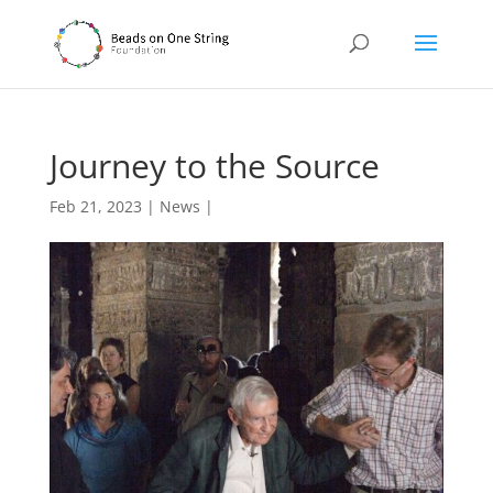
Journey to the Source
Feb 21, 2023
|
News
|