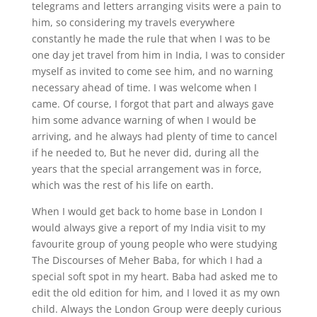
telegrams and letters arranging visits were a pain to
him, so considering my travels everywhere
constantly he made the rule that when I was to be
one day jet travel from him in India, I was to consider
myself as invited to come see him, and no warning
necessary ahead of time. I was welcome when I
came. Of course, I forgot that part and always gave
him some advance warning of when I would be
arriving, and he always had plenty of time to cancel
if he needed to, But he never did, during all the
years that the special arrangement was in force,
which was the rest of his life on earth.
When I would get back to home base in London I
would always give a report of my India visit to my
favourite group of young people who were studying
The Discourses of Meher Baba, for which I had a
special soft spot in my heart. Baba had asked me to
edit the old edition for him, and I loved it as my own
child. Always the London Group were deeply curious