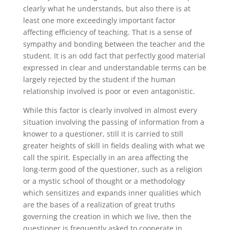
clearly what he understands, but also there is at
least one more exceedingly important factor
affecting efficiency of teaching. That is a sense of
sympathy and bonding between the teacher and the
student. It is an odd fact that perfectly good material
expressed in clear and understandable terms can be
largely rejected by the student if the human
relationship involved is poor or even antagonistic.
While this factor is clearly involved in almost every
situation involving the passing of information from a
knower to a questioner, still it is carried to still
greater heights of skill in fields dealing with what we
call the spirit. Especially in an area affecting the
long-term good of the questioner, such as a religion
or a mystic school of thought or a methodology
which sensitizes and expands inner qualities which
are the bases of a realization of great truths
governing the creation in which we live, then the
questioner is frequently asked to cooperate in