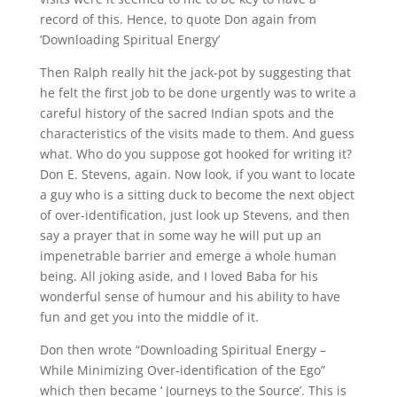
record of this. Hence, to quote Don again from
‘Downloading Spiritual Energy’
Then Ralph really hit the jack-pot by suggesting that
he felt the first job to be done urgently was to write a
careful history of the sacred Indian spots and the
characteristics of the visits made to them. And guess
what. Who do you suppose got hooked for writing it?
Don E. Stevens, again. Now look, if you want to locate
a guy who is a sitting duck to become the next object
of over-identification, just look up Stevens, and then
say a prayer that in some way he will put up an
impenetrable barrier and emerge a whole human
being. All joking aside, and I loved Baba for his
wonderful sense of humour and his ability to have
fun and get you into the middle of it.
Don then wrote “Downloading Spiritual Energy –
While Minimizing Over-identification of the Ego”
which then became ‘ Journeys to the Source’. This is