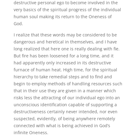
destructive personal ego to become involved in the
very basics of the spiritual progress of the individual
human soul making its return to the Oneness of
God.
I realize that these words may be considered to be
dangerous and heretical in themselves, and I have
long realized that here one is really dealing with fie.
But fire has been loosened for a long time, and it
had apparently only increased in its destructive
furnace of human heat. High time, for the spiritual
hierarchy to take remedial steps and to find and
begin to employ methods of handling resources such
that in their use they are given in a manner which
risks less the attracting of our individual ego into an
unconscious identification capable of supporting a
destructiveness certainly never intended, nor even
suspected, evidently, of being anywhere remotely
connected with what is being achieved in God’s
infinite Oneness.