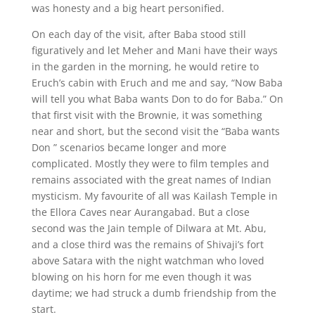
was honesty and a big heart personified.
On each day of the visit, after Baba stood still
figuratively and let Meher and Mani have their ways
in the garden in the morning, he would retire to
Eruch’s cabin with Eruch and me and say, “Now Baba
will tell you what Baba wants Don to do for Baba.” On
that first visit with the Brownie, it was something
near and short, but the second visit the “Baba wants
Don ” scenarios became longer and more
complicated. Mostly they were to film temples and
remains associated with the great names of Indian
mysticism. My favourite of all was Kailash Temple in
the Ellora Caves near Aurangabad. But a close
second was the Jain temple of Dilwara at Mt. Abu,
and a close third was the remains of Shivaji’s fort
above Satara with the night watchman who loved
blowing on his horn for me even though it was
daytime; we had struck a dumb friendship from the
start.