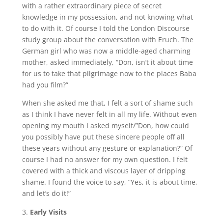
with a rather extraordinary piece of secret
knowledge in my possession, and not knowing what
to do with it. Of course I told the London Discourse
study group about the conversation with Eruch. The
German girl who was now a middle-aged charming
mother, asked immediately, “Don, isn’t it about time
for us to take that pilgrimage now to the places Baba
had you film?”
When she asked me that, I felt a sort of shame such
as I think I have never felt in all my life. Without even
opening my mouth I asked myself/”Don, how could
you possibly have put these sincere people off all
these years without any gesture or explanation?” Of
course I had no answer for my own question. I felt
covered with a thick and viscous layer of dripping
shame. I found the voice to say, ”Yes, it is about time,
and let’s do it!”
Early Visits