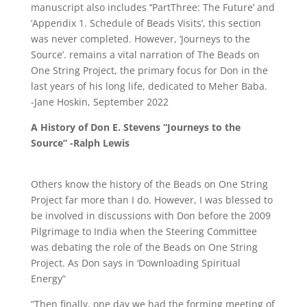
manuscript also includes ‘‘PartThree: The Future’ and
‘Appendix 1. Schedule of Beads Visits’, this section
was never completed. However, ‘Journeys to the
Source’. remains a vital narration of The Beads on
One String Project, the primary focus for Don in the
last years of his long life, dedicated to Meher Baba.
-Jane Hoskin, September 2022
A History of Don E. Stevens “Journeys to the
Source” -Ralph Lewis
Others know the history of the Beads on One String
Project far more than I do. However, I was blessed to
be involved in discussions with Don before the 2009
Pilgrimage to India when the Steering Committee
was debating the role of the Beads on One String
Project. As Don says in ‘Downloading Spiritual
Energy”
“Then finally, one day we had the forming meeting of