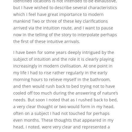
identified locations is not intended to be exhaustive,
but I have wished to describe several characteristics
which I feel have great importance to modern
mankind Two or three of these key clarifications
arrived via the intuition route, and I want to pause
now in the telling of the story to interpolate perhaps
the first of these intuitive arrivals.
I have been for some years deeply intrigued by the
subject of intuition and the role it is clearly playing
increasingly in modern civilisation. At one point in
my life I had to rise rather regularly in the early
morning hours to relieve myself in the bathroom,
and then would rush back to bed trying not to have
cooled off too much during the answering of nature’s
needs. But soon I noted that as I rushed back to bed,
a very clear thought or two would form in my head,
often on a subject I had not touched for perhaps
even months. These thoughts that appeared in my
head, I noted, were very clear and represented a