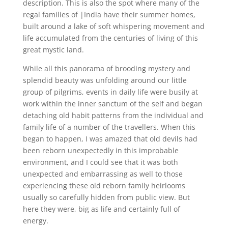
description. This is also the spot where many of the
regal families of |India have their summer homes,
built around a lake of soft whispering movement and
life accumulated from the centuries of living of this
great mystic land.
While all this panorama of brooding mystery and
splendid beauty was unfolding around our little
group of pilgrims, events in daily life were busily at
work within the inner sanctum of the self and began
detaching old habit patterns from the individual and
family life of a number of the travellers. When this
began to happen, I was amazed that old devils had
been reborn unexpectedly in this improbable
environment, and I could see that it was both
unexpected and embarrassing as well to those
experiencing these old reborn family heirlooms
usually so carefully hidden from public view. But
here they were, big as life and certainly full of
energy.