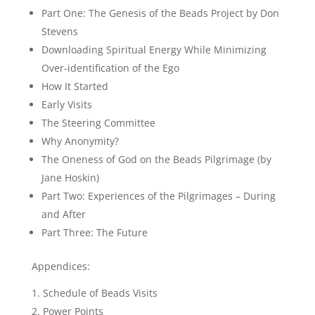
Part One: The Genesis of the Beads Project by Don
Stevens
Downloading Spiritual Energy While Minimizing
Over-identification of the Ego
How It Started
Early Visits
The Steering Committee
Why Anonymity?
The Oneness of God on the Beads Pilgrimage (by
Jane Hoskin)
Part Two: Experiences of the Pilgrimages – During
and After
Part Three: The Future
Appendices:
Schedule of Beads Visits
Power Points