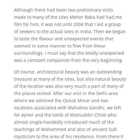
Although there had been two preliminary visits
made to many of the sites Meher Baba had had me
film for him, it was not until 2004 that I led a group
of seekers to the actual sites in India. Then we began
to taste the flavour and unexpected events that
seemed in some manner to flow from these
surroundings. I must say that the totally unexpected
was a constant companion from the very beginning.
Of course, architectural beauty was an outstanding
treasure at many of the sites, but also natural beauty
of the location was also very much a part of many of
the places visited. After our visit in the Delhi area
where we admired the Qutub Minar and two
locations associated with Mahatma Gandhi, we left
for Ajmer and the tomb of Moinuddin Chisti who
almost single-handedly introduced much of the
teachings of Mohammed and also of ancient Sufi
mysticism to the area of his residence. From there it