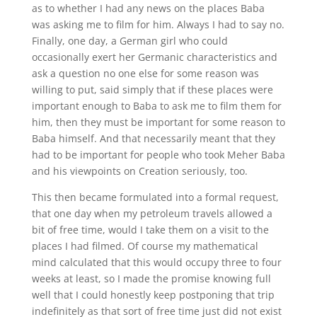
as to whether I had any news on the places Baba
was asking me to film for him. Always I had to say no.
Finally, one day, a German girl who could
occasionally exert her Germanic characteristics and
ask a question no one else for some reason was
willing to put, said simply that if these places were
important enough to Baba to ask me to film them for
him, then they must be important for some reason to
Baba himself. And that necessarily meant that they
had to be important for people who took Meher Baba
and his viewpoints on Creation seriously, too.
This then became formulated into a formal request,
that one day when my petroleum travels allowed a
bit of free time, would I take them on a visit to the
places I had filmed. Of course my mathematical
mind calculated that this would occupy three to four
weeks at least, so I made the promise knowing full
well that I could honestly keep postponing that trip
indefinitely as that sort of free time just did not exist