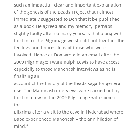
such an impactful, clear and important explanation
of the genesis of the Beads Project that I almost
immediately suggested to Don that it be published
as a book. He agreed and my memory, perhaps
slightly faulty after so many years, is that along with
the film of the Pilgrimage we should put together the
feelings and impressions of those who were
involved. Hence as Don wrote in an email after the
2009 Pilgrimage; I want Ralph Lewis to have access
especially to those Manonash interviews as he is
finalizing an
account of the history of the Beads saga for general
use. The Manonash interviews were carried out by
the film crew on the 2009 Pilgrimage with some of
the
pilgrims after a visit to the cave in Hyderabad where
Baba experienced Manonash – the annihilation of
mind.*