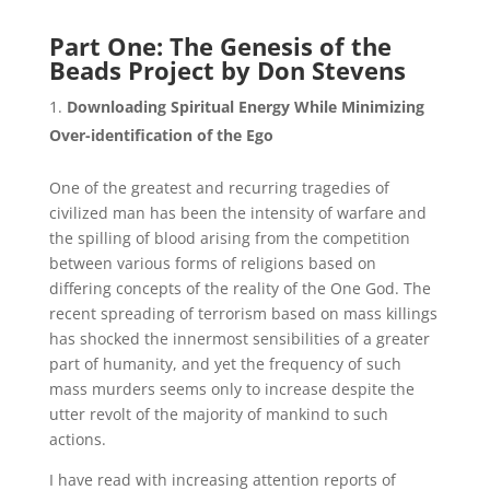
Part One: The Genesis of the
Beads Project by Don Stevens
Downloading Spiritual Energy While Minimizing
Over-identification of the Ego
One of the greatest and recurring tragedies of
civilized man has been the intensity of warfare and
the spilling of blood arising from the competition
between various forms of religions based on
differing concepts of the reality of the One God. The
recent spreading of terrorism based on mass killings
has shocked the innermost sensibilities of a greater
part of humanity, and yet the frequency of such
mass murders seems only to increase despite the
utter revolt of the majority of mankind to such
actions.
I have read with increasing attention reports of